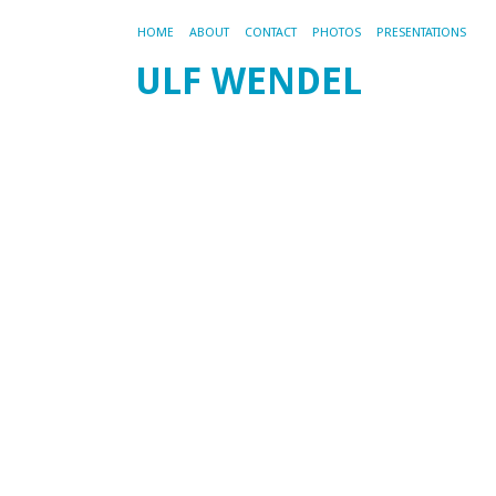
HOME
ABOUT
CONTACT
PHOTOS
PRESENTATIONS
ULF WENDEL
CA
AR
WE
PR
W
t
T
10
M
Ti
a
Mi
fo
P