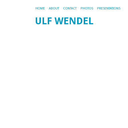
HOME
ABOUT
CONTACT
PHOTOS
PRESENTATIONS
ULF WENDEL
M
U
d
F
200
by
ad
Di
M
FA
ist
akt
wo
All
In