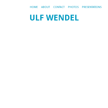
HOME
ABOUT
CONTACT
PHOTOS
PRESENTATIONS
ULF WENDEL
M
W
a
t
m
R
f
200
by
ad
M
is
a
ni