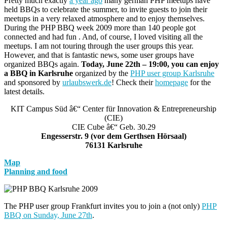
Pretty much exactly
a year ago
many german PHP meetups have
held BBQs to celebrate the summer, to invite guests to join their
meetups in a very relaxed atmosphere and to enjoy themselves.
During the PHP BBQ week 2009 more than 140 people got
connected and had fun . And, of course, I loved visiting all the
meetups. I am not touring through the user groups this year.
However, and that is fantastic news, some user groups have
organized BBQs again.
Today, June 22th – 19:00, you can enjoy
a BBQ in Karlsruhe
organized by the
PHP user group Karlsruhe
and sponsored by
urlaubswerk.de
! Check their
homepage
for the
latest details.
KIT Campus Süd â€“ Center für Innovation & Entrepreneurship
(CIE)
CIE Cube â€“ Geb. 30.29
Engesserstr. 9 (vor dem Gerthsen Hörsaal)
76131 Karlsruhe
Map
Planning and food
The PHP user group Frankfurt invites you to join a (not only)
PHP
BBQ on Sunday, June 27th
.