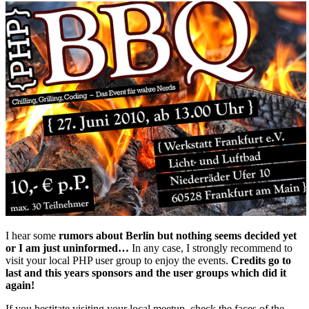
I hear some
rumors about Berlin but nothing seems decided yet
or I am just uninformed…
In any case, I strongly recommend to
visit your local PHP user group to enjoy the events.
Credits go to
last and this years sponsors and the user groups which did it
again!
If you hestitate visiting your local meetup, check the faces of the