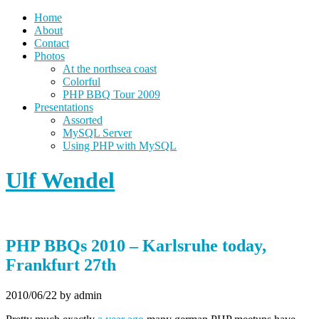
Home
About
Contact
Photos
At the northsea coast
Colorful
PHP BBQ Tour 2009
Presentations
Assorted
MySQL Server
Using PHP with MySQL
Ulf Wendel
PHP BBQs 2010 – Karlsruhe today,
Frankfurt 27th
2010/06/22
by admin