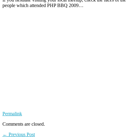
people which attended PHP BBQ 2009…
Permalink
Comments are closed.
← Previous Post