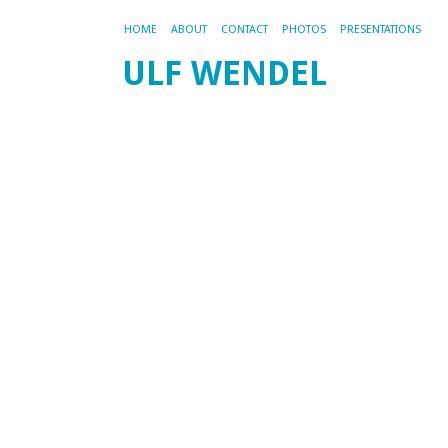
HOME
ABOUT
CONTACT
PHOTOS
PRESENTATIONS
ULF WENDEL
P
re
pl
st
a
t
201
by
ad
Th
PH
re
an
lo
ba