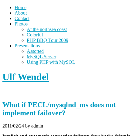
Home
About
Contact
Photos
At the northsea coast
Colorful
PHP BBQ Tour 2009
Presentations
Assorted
MySQL Server
Using PHP with MySQL
Ulf Wendel
What if PECL/mysqlnd_ms does not
implement failover?
2011/02/24
by admin