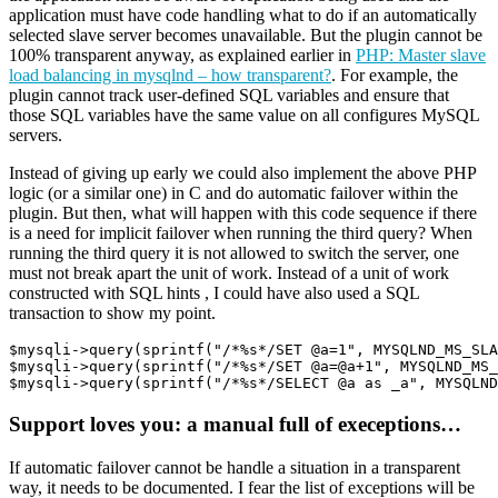
application must have code handling what to do if an automatically
selected slave server becomes unavailable. But the plugin cannot be
100% transparent anyway, as explained earlier in
PHP: Master slave
load balancing in mysqlnd – how transparent?
. For example, the
plugin cannot track user-defined SQL variables and ensure that
those SQL variables have the same value on all configures MySQL
servers.
Instead of giving up early we could also implement the above PHP
logic (or a similar one) in C and do automatic failover within the
plugin. But then, what will happen with this code sequence if there
is a need for implicit failover when running the third query? When
running the third query it is not allowed to switch the server, one
must not break apart the unit of work. Instead of a unit of work
constructed with SQL hints , I could have also used a SQL
transaction to show my point.
$mysqli->query(sprintf("/*%s*/SET @a=1", MYSQLND_MS_SLA
$mysqli->query(sprintf("/*%s*/SET @a=@a+1", MYSQLND_MS_
Support loves you: a manual full of execeptions…
If automatic failover cannot be handle a situation in a transparent
way, it needs to be documented. I fear the list of exceptions will be