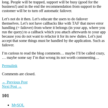
long. People will be trapped, support will be busy (good for the
business!) and in the end the recommendation from support to the
customer will be to turn off automatic failover.
Let’s not do it then. Let’s educate the users to do failover
themselves. Let’s not have callbacks like with TAF that move error
handling (= failover) from where it belongs (in your app, where you
run the query) to a callback which you attach afterwards to your app
because you do not want to refactor it for its new duties. Let’s just
accept that some things must be handled by the application. Such as
failover.
I’m curious to read the blog comments… maybe I’ll be called crazy,
… maybe some say I’m that wrong its not worth commenting…
Permalink
Comments are closed.
← Previous Post
Next Post →
101
MySQL