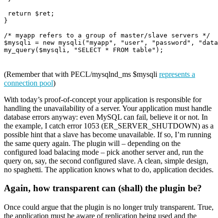
 return $ret;

}

/* myapp refers to a group of master/slave servers */

$mysqli = new mysqli("myapp", "user", "password", "data
(Remember that with PECL/mysqlnd_ms $mysqli
represents a
connection pool
)
With today’s proof-of-concept your application is responsible for
handling the unavailability of a server. Your application must handle
database errors anyway: even MySQL can fail, believe it or not. In
the example, I catch error 1053 (ER_SERVER_SHUTDOWN) as a
possible hint that a slave has become unavailable. If so, I’m running
the same query again. The plugin will – depending on the
configured load balacing mode – pick another server and, run the
query on, say, the second configured slave. A clean, simple design,
no spaghetti. The application knows what to do, application decides.
Again, how transparent can (shall) the plugin be?
Once could argue that the plugin is no longer truly transparent. True,
the application must be aware of replication being used and the