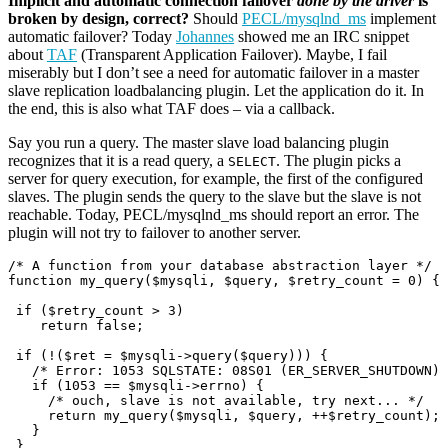
Implicit and automatic connection failover
done by the driver
is
broken by design, correct?
Should
PECL/mysqlnd_ms
implement
automatic failover? Today
Johannes
showed me an IRC snippet
about
TAF
(Transparent Application Failover). Maybe, I fail
miserably but I don’t see a need for automatic failover in a master
slave replication loadbalancing plugin. Let the application do it. In
the end, this is also what TAF does – via a callback.
Say you run a query. The master slave load balancing plugin
recognizes that it is a read query, a
. The plugin picks a
SELECT
server for query execution, for example, the first of the configured
slaves. The plugin sends the query to the slave but the slave is not
reachable. Today, PECL/mysqlnd_ms should report an error. The
plugin will not try to failover to another server.
/* A function from your database abstraction layer */

function my_query($mysqli, $query, $retry_count = 0) {

 if ($retry_count > 3)

    return false; 

 if (!($ret = $mysqli->query($query))) {

   /* Error: 1053 SQLSTATE: 08S01 (ER_SERVER_SHUTDOWN) 
   if (1053 == $mysqli->errno) {

     /* ouch, slave is not available, try next... */

     return my_query($mysqli, $query, ++$retry_count); 
   } 

 }
