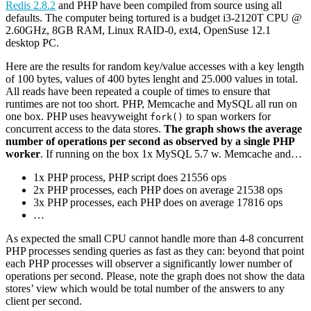
Redis 2.8.2
and PHP have been compiled from source using all
defaults. The computer being tortured is a budget i3-2120T CPU @
2.60GHz, 8GB RAM, Linux RAID-0, ext4, OpenSuse 12.1
desktop PC.
Here are the results for random key/value accesses with a key length
of 100 bytes, values of 400 bytes lenght and 25.000 values in total.
All reads have been repeated a couple of times to ensure that
runtimes are not too short. PHP, Memcache and MySQL all run on
one box. PHP uses heavyweight
to span workers for
fork()
concurrent access to the data stores.
The graph shows the average
number of operations per second as observed by a single PHP
worker
. If running on the box 1x MySQL 5.7 w. Memcache and…
1x PHP process, PHP script does 21556 ops
2x PHP processes, each PHP does on average 21538 ops
3x PHP processes, each PHP does on average 17816 ops
…
As expected the small CPU cannot handle more than 4-8 concurrent
PHP processes sending queries as fast as they can: beyond that point
each PHP processes will observer a significantly lower number of
operations per second. Please, note the graph does not show the data
stores’ view which would be total number of the answers to any
client per second.