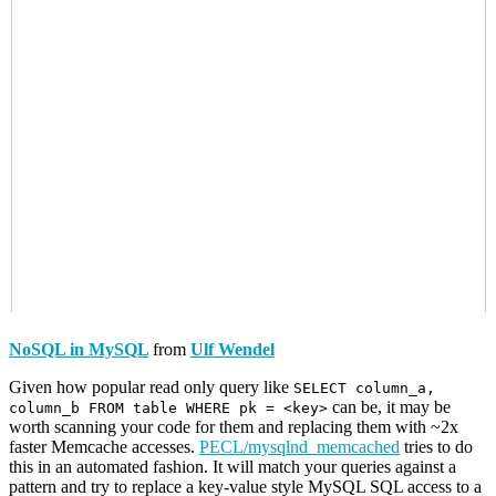
NoSQL in MySQL
from
Ulf Wendel
Given how popular read only query like
SELECT column_a,
can be, it may be
column_b FROM table WHERE pk = <key>
worth scanning your code for them and replacing them with ~2x
faster Memcache accesses.
PECL/mysqlnd_memcached
tries to do
this in an automated fashion. It will match your queries against a
pattern and try to replace a key-value style MySQL SQL access to a