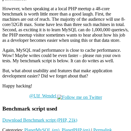
However, when speaking at a local PHP meetup a 48-core
benchmark is worth little more than a good laugh. First, the
machines are out of reach. The majority of the audience will use 8-
core/32GB max. Some have less than three such machines in total.
Second, as exciting it is to learn MySQL can do 1,000,000 queries/s,
the PHP meetup visitor sometimes wants to hear about how his job
as a developer becomes easier when using this or that data store.
Again, MySQL read performance is close to cache performance.
Wow! Maybe writes could be even faster – please run your own
tests. My benchmark script is below. It can do writes as well.
But, what about usability and features that make application
development easier? Did we forget about that?
Happy hacking!
@Ulf_Wendel
Benchmark script used
Download Benchmark script (PHP, 21k)
Categories:
PlanetMySQL (en)
,
PlanetPHP (en)
|
Permalink