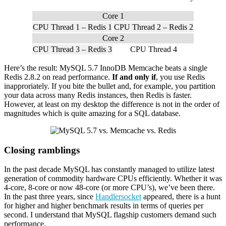
Core 1
CPU Thread 1 – Redis 1
CPU Thread 2 – Redis 2
Core 2
CPU Thread 3 – Redis 3
CPU Thread 4
Here’s the result: MySQL 5.7 InnoDB Memcache beats a single
Redis 2.8.2 on read performance.
If and only if
, you use Redis
inapproriately. If you bite the bullet and, for example, you partition
your data across many Redis instances, then Redis is faster.
However, at least on my desktop the difference is not in the order of
magnitudes which is quite amazing for a SQL database.
Closing ramblings
In the past decade MySQL has constantly managed to utilize latest
generation of commodity hardware CPUs efficiently. Whether it was
4-core, 8-core or now 48-core (or more CPU’s), we’ve been there.
In the past three years, since
Handlersocket
appeared, there is a hunt
for higher and higher benchmark results in terms of queries per
second. I understand that MySQL flagship customers demand such
performance.