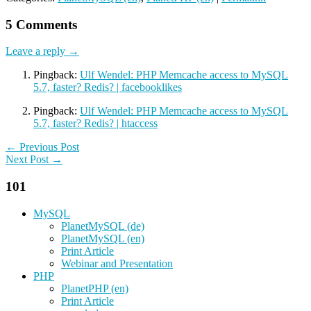
5 Comments
Leave a reply →
Pingback:
Ulf Wendel: PHP Memcache access to MySQL
5.7, faster? Redis? | facebooklikes
Pingback:
Ulf Wendel: PHP Memcache access to MySQL
5.7, faster? Redis? | htaccess
← Previous Post
Next Post →
101
MySQL
PlanetMySQL (de)
PlanetMySQL (en)
Print Article
Webinar and Presentation
PHP
PlanetPHP (en)
Print Article