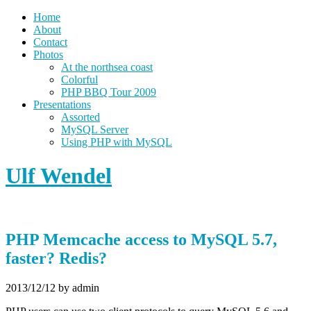
Home
About
Contact
Photos
At the northsea coast
Colorful
PHP BBQ Tour 2009
Presentations
Assorted
MySQL Server
Using PHP with MySQL
Ulf Wendel
PHP Memcache access to MySQL 5.7,
faster? Redis?
2013/12/12
by admin