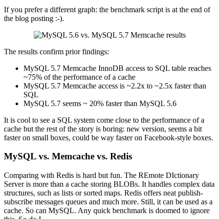
If you prefer a different graph: the benchmark script is at the end of
the blog posting :-).
The results confirm prior findings:
MySQL 5.7 Memcache InnoDB access to SQL table reaches
~75% of the performance of a cache
MySQL 5.7 Memcache access is ~2.2x to ~2.5x faster than
SQL
MySQL 5.7 seems ~ 20% faster than MySQL 5.6
It is cool to see a SQL system come close to the performance of a
cache but the rest of the story is boring: new version, seems a bit
faster on small boxes, could be way faster on Facebook-style boxes.
MySQL vs. Memcache vs. Redis
Comparing with Redis is hard but fun. The REmote DIctionary
Server is more than a cache storing BLOBs. It handles complex data
structures, such as lists or sorted maps. Redis offers neat publish-
subscribe messages queues and much more. Still, it can be used as a
cache. So can MySQL. Any quick benchmark is doomed to ignore