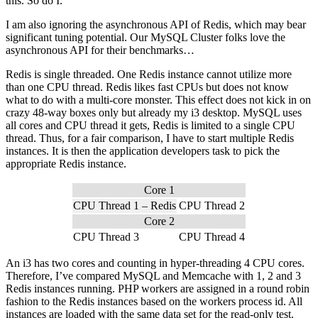
this. So do I.
I am also ignoring the asynchronous API of Redis, which may bear
significant tuning potential. Our MySQL Cluster folks love the
asynchronous API for their benchmarks…
Redis is single threaded. One Redis instance cannot utilize more
than one CPU thread. Redis likes fast CPUs but does not know
what to do with a multi-core monster. This effect does not kick in on
crazy 48-way boxes only but already my i3 desktop. MySQL uses
all cores and CPU thread it gets, Redis is limited to a single CPU
thread. Thus, for a fair comparison, I have to start multiple Redis
instances. It is then the application developers task to pick the
appropriate Redis instance.
Core 1
CPU Thread 1 – Redis
CPU Thread 2
Core 2
CPU Thread 3
CPU Thread 4
An i3 has two cores and counting in hyper-threading 4 CPU cores.
Therefore, I’ve compared MySQL and Memcache with 1, 2 and 3
Redis instances running. PHP workers are assigned in a round robin
fashion to the Redis instances based on the workers process id. All
instances are loaded with the same data set for the read-only test.