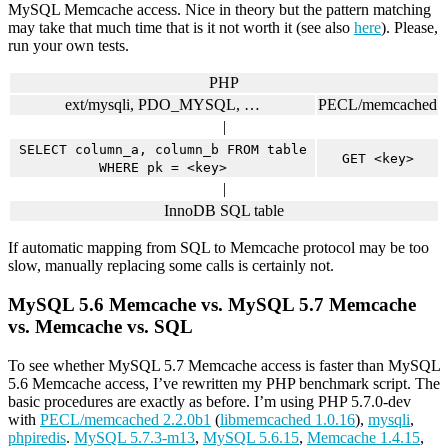
MySQL Memcache access. Nice in theory but the pattern matching
may take that much time that is it not worth it (see also
here
). Please,
run your own tests.
PHP
ext/mysqli, PDO_MYSQL, …
PECL/memcached
|
SELECT column_a, column_b FROM table
GET <key>
WHERE pk = <key>
|
InnoDB SQL table
If automatic mapping from SQL to Memcache protocol may be too
slow, manually replacing some calls is certainly not.
MySQL 5.6 Memcache vs. MySQL 5.7 Memcache
vs. Memcache vs. SQL
To see whether MySQL 5.7 Memcache access is faster than MySQL
5.6 Memcache access, I’ve rewritten my PHP benchmark script. The
basic procedures are exactly as before. I’m using PHP 5.7.0-dev
with
PECL/memcached 2.2.0b1
(
libmemcached 1.0.16
),
mysqli
,
phpiredis
.
MySQL 5.7.3-m13
,
MySQL 5.6.15
,
Memcache 1.4.15
,