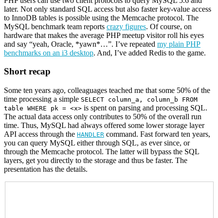
PHP users can use two client protocols to query MySQL 5.6 and
later. Not only standard SQL access but also faster key-value access
to InnoDB tables is possible using the Memcache protocol. The
MySQL benchmark team reports
crazy figures
. Of course, on
hardware that makes the average PHP meetup visitor roll his eyes
and say “yeah, Oracle, *yawn*…”. I’ve repeated
my plain PHP
benchmarks on an i3 desktop
. And, I’ve added Redis to the game.
Short recap
Some ten years ago, colleaguages teached me that some 50% of the
time processing a simple
SELECT column_a, column_b FROM
is spent on parsing and processing SQL.
table WHERE pk = <x>
The actual data access only contributes to 50% of the overall run
time. Thus, MySQL had always offered some lower storage layer
API access through the
command. Fast forward ten years,
HANDLER
you can query MySQL either through SQL, as ever since, or
through the Memcache protocol. The latter will bypass the SQL
layers, get you directly to the storage and thus be faster. The
presentation has the details.