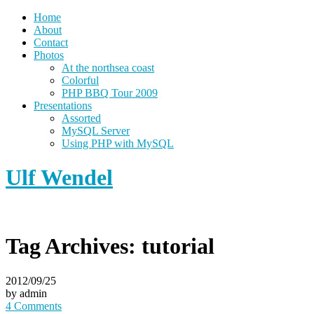
Home
About
Contact
Photos
At the northsea coast
Colorful
PHP BBQ Tour 2009
Presentations
Assorted
MySQL Server
Using PHP with MySQL
Ulf Wendel
Tag Archives:
tutorial
2012/09/25
by admin
4 Comments