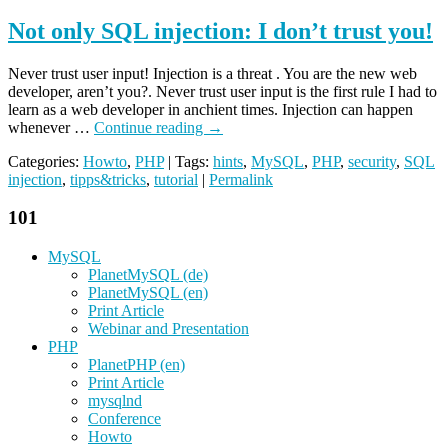
Not only SQL injection: I don’t trust you!
Never trust user input! Injection is a threat . You are the new web
developer, aren’t you?. Never trust user input is the first rule I had to
learn as a web developer in anchient times. Injection can happen
whenever …
Continue reading
→
Categories:
Howto
,
PHP
| Tags:
hints
,
MySQL
,
PHP
,
security
,
SQL
injection
,
tipps&tricks
,
tutorial
|
Permalink
101
MySQL
PlanetMySQL (de)
PlanetMySQL (en)
Print Article
Webinar and Presentation
PHP
PlanetPHP (en)
Print Article
mysqlnd
Conference
Howto