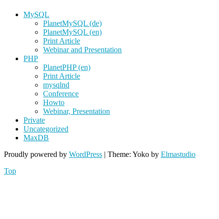
MySQL
PlanetMySQL (de)
PlanetMySQL (en)
Print Article
Webinar and Presentation
PHP
PlanetPHP (en)
Print Article
mysqlnd
Conference
Howto
Webinar, Presentation
Private
Uncategorized
MaxDB
Proudly powered by
WordPress
|
Theme: Yoko by
Elmastudio
Top