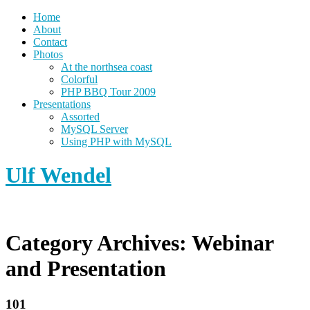
Home
About
Contact
Photos
At the northsea coast
Colorful
PHP BBQ Tour 2009
Presentations
Assorted
MySQL Server
Using PHP with MySQL
Ulf Wendel
Category Archives:
Webinar
and Presentation
101