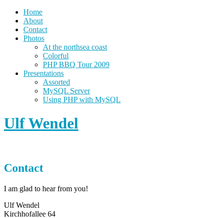
Home
About
Contact
Photos
At the northsea coast
Colorful
PHP BBQ Tour 2009
Presentations
Assorted
MySQL Server
Using PHP with MySQL
Ulf Wendel
Contact
I am glad to hear from you!
Ulf Wendel
Kirchhofallee 64