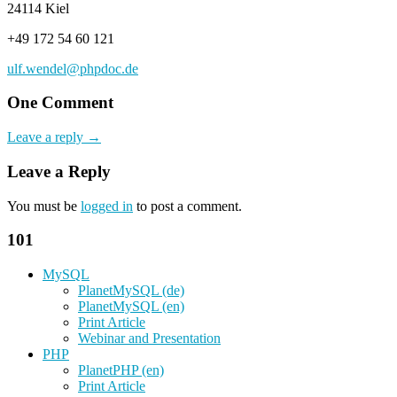
24114 Kiel
+49 172 54 60 121
ulf.wendel@phpdoc.de
One Comment
Leave a reply →
Leave a Reply
You must be
logged in
to post a comment.
101
MySQL
PlanetMySQL (de)
PlanetMySQL (en)
Print Article
Webinar and Presentation
PHP
PlanetPHP (en)
Print Article