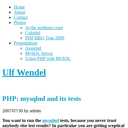
Home
About
Contact
Photos
At the northsea coast
Colorful
PHP BBQ Tour 2009
Presentations
Assorted
MySQL Server
Using PHP with MySQL
Ulf Wendel
PHP: mysqlnd and its tests
2007/07/30
by admin
You want to run the
mysqlnd
tests, because you never trust
anybody else test results? In particular you are getting sceptical