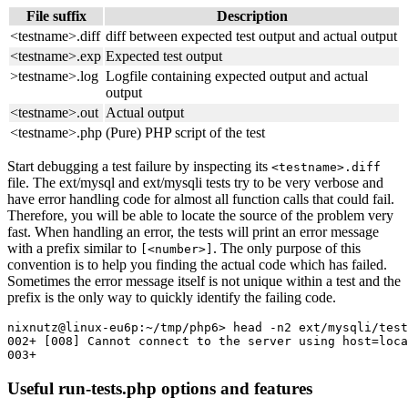
File suffix
Description
<testname>.diff
diff between expected test output and actual output
<testname>.exp
Expected test output
>testname>.log
Logfile containing expected output and actual
output
<testname>.out
Actual output
<testname>.php
(Pure) PHP script of the test
Start debugging a test failure by inspecting its
<testname>.diff
file. The ext/mysql and ext/mysqli tests try to be very verbose and
have error handling code for almost all function calls that could fail.
Therefore, you will be able to locate the source of the problem very
fast. When handling an error, the tests will print an error message
with a prefix similar to
. The only purpose of this
[<number>]
convention is to help you finding the actual code which has failed.
Sometimes the error message itself is not unique within a test and the
prefix is the only way to quickly identify the failing code.
nixnutz@linux-eu6p:~/tmp/php6> head -n2 ext/mysqli/test
002+ [008] Cannot connect to the server using host=loca
Useful run-tests.php options and features