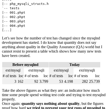
|-- php_mysqli_structs.h
`-- tests
|-- 001.phpt
|-- 002.phpt
|-- 003.phpt
|-- 004.phpt
[...]
Let’s see how the number of test has changed since the mysqlnd
development has started. I do know that quantity does not say
anything about quality in the Quality Assurance (QA) world but I
cannot resist to present a table which shows how many new tests
have been created.
Before mysqlnd
Today
ext/mysql
ext/mysqli
ext/mysql
ext/mysqli
# of tests
loc
# of tests
loc
# of tests
loc
# of tests
loc
3
162
92
3.799
53
4.198
282
25.739
Take the above figures as what they are: an indicator how much
time some people spend writing test code and trying to test mysqlnd
properly.
Once again:
quantity says nothing about quality
, but the figures
proof how hard
we tried to prevent your test runs of mysqlnd to