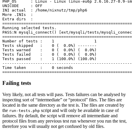
PHP_OS      : Linux - Linux linux-eu6p 2.6.16.27-0.9-sm
UNICODE     : OFF

INI actual  : /home/nixnutz/tmp/php6

More .INIs  :

Extra dirs  :

=======================================================
Running selected tests.

PASS:N mysqli_connect() [ext/mysqli/tests/mysqli_connec
=======================================================
Number of tests :    1                 1

Tests skipped   :    0 (  0.0%) --------

Tests warned    :    0 (  0.0%) (  0.0%)

Tests failed    :    0 (  0.0%) (  0.0%)

Tests passed    :    1 (100.0%) (100.0%)

-------------------------------------------------------
Time taken      :    0 seconds

Failing tests
Very likely, not all tests will pass. Tests failures can be analysed by
inspecting sort of “intermediate” or “protocol” files. The files are
located in the same directory as the test is. The files are created by
the
script and will only be available in case of
run-tests.php
failures. By default, the script will remove all intermediate and
protocol files from any previous test run whenever you run the test,
therefore you will usually not get confused by old files.