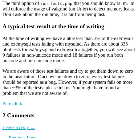
The third option of
that you should know is -m. -m
run-tests.php
will enforce the usage of valgrind (on Unix) to detect memory leaks.
Don’t ask about the run time, it is far from being fast.
A typical test result at the time of writing
At the time of writing we have a little less than 3% of the ext/mysql
and ext/mysqli tests failing with mysqlnd. As there are about 335
phpt tests for ext/mysql and ext/mysqli altogether, you will see about
9 failures in non-unicode mode and 18 failures if you run both
unicode and non-unicode mode.
We are aware of those test failures and try to get them down to zero
in the near future. Once we are down to zero, every test failure
should be reported as a bug. However, if your system fails on more
than ~3% of the tests, please tell us. You might have found a
problem that we are not aware of.
Permalink
2 Comments
Leave a reply →
← Previous Post