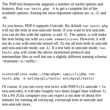
The PHP test framework supports a number of useful options and
features. Run
to get a complete list of the
run-tests.php -h
available options. Among the most important options are -u, -U and
-m.
As you know, PHP 6 supports Unicode. By default
run-tests.php
will run the tests in non-unicode mode. If you want to test unicode,
you can do this with the options -u and -U. The option -u will make
the tests being run with
. However, it will
unicode.semantics=on
not do a run with unicode turned off. To run all tests both in unicode
and non-unicode mode, use -U. If a test fails in unicode mode,
run-
will create the above mentioned protocol and
tests.php
intermediate files as well but use a slightly different naming schema:
<testname>.u.<suffix> .
nixnutz@linux-eu6p:~/tmp/php6> sapi/cli/php run-
tests.php -U ext/mysqli/tests/ ext/mysql/tests/
Of course, if you run every test twice with PHP 6 (1x unicode + 1x
non-unicode), it will take roughly two times longer than without -U.
On a P4 2Ghz computer you can expect a run time of about five
minutes for running all ext/mysql, ext/mysqli tests in unicode and
non-unicode more..