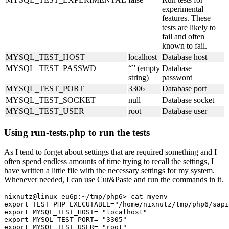
experimental
features. These
tests are likely to
fail and often
known to fail.
MYSQL_TEST_HOST
localhost
Database host
MYSQL_TEST_PASSWD
“” (empty
Database
string)
password
MYSQL_TEST_PORT
3306
Database port
MYSQL_TEST_SOCKET
null
Database socket
MYSQL_TEST_USER
root
Database user
Using run-tests.php to run the tests
As I tend to forget about settings that are required something and I
often spend endless amounts of time trying to recall the settings, I
have written a little file with the necessary settings for my system.
Whenever needed, I can use Cut&Paste and run the commands in it.
nixnutz@linux-eu6p:~/tmp/php6> cat myenv

export TEST_PHP_EXECUTABLE="/home/nixnutz/tmp/php6/sapi
export MYSQL_TEST_HOST=	"localhost"

export MYSQL_TEST_PORT=	"3305"

export MYSQL_TEST_USER=	"root"
