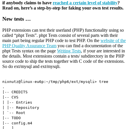
if anybody claims to have
reached a certain level of stability
?
Read on, here’s a step-by-step for faking your own test results.
New tests …
PHP extensions can test their userland (PHP) functionality using so
called “phpt Tests”. phpt Tests consist of several parts with their
main part being regular PHP code to test PHP. On the
website of the
PHP Quality Assurance Team
you can find a documentation of the
phpt Tests syntax on the page
Writing Tests
, if your are interested in
the details. Most extensions contain a tests/ subdirectory in the PHP
source code to ship the tests together with C code of the extensions.
So do ext/mysql and ext/mysqli.
nixnutz@linux-eu6p:~/tmp/php6/ext/mysqli> tree
.
|-- CREDITS
|-- CVS
| |-- Entries
| |-- Repository
| `-- Root
|-- TODO
|-- config.m4
[...]