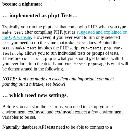
become a nightmare.
… implemented as phpt Tests…
Typically you run the phpt test that come with PHP, when you type
after compiling PHP, just as
suggested and explained on
make test
the QA website
. However, if you ever want to run only selected
tests you need to do the same that
does. Behind the
make test
scenes
invokes the PHP script
.
make test
run-tests.php
run-
allows you to run individual tests or groups of tests.
tests.php
Therefore
is what you should get familiar with if
run-tests.php
you ever look into the details and
usage is what will
run-tests.php
be demonstrated in the following.
NOTE:
Jani has made an excellent and important comment
pointing out a mistake, see below!
… which need new settings.
Before you can start the test runs, you need to set up your test
environment. ext/mysql and ext/mysqli expect a few environment
variables to be set.
Naturally, database API tests need to be able to connect to a