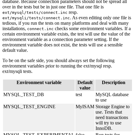
database. Because connection parameters should not be spread all
over in the tests but be in just one file. That one file is
resp.
ext/mysql/tests/connect.inc
. As even editing only one file is
ext/mysqli/tests/connect.inc
tedious, if you run the tests on many platforms and deal with many
installations,
checks some environment variables. If a
connect.inc
certain environment variable exists, the test will use the value of the
environment variable as a connection parameter setting. If the
environment variable does not exist, the tests will use a sensible
default value.
To be on the safe side, you should always set the following
environment variables prior to running the ext/mysql resp.
ext/mysqli tests.
Environment variable
Default
Description
value
MYSQL_TEST_DB
test
MySQL database
to use
MYSQL_TEST_ENGINE
MyISAM
Storage Engine to
use. Tests that
need transactions
will try to use
InnoDB.
MYSQL_TEST_EXPERIMENTAL
false
Run tests for