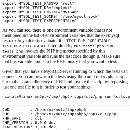
export MYSQL_TEST_PASSWD="root"

export MYSQL_TEST_DB="phptest"

export MYSQL_TEST_ENGINE="MyISAM"

export MYSQL_TEST_SOCKET="/tmp/mysql.sock"

As you can see, there is one environment variable that is not
mentioned in the list of environment variables that the ext/mysql
resp. ext/mysqli tests evaluate. It is
.
TEST_PHP_EXECUTABLE
is required by
.
TEST_PHP_EXECUTABLE
run-tests.php
run-
invokes the PHP interpreter specified by this
tests.php
environment variable and runs the test code though it. Make sure
that this variable points to the PHP binary that you want to test.
Given that you have a MySQL Server running to which the tests can
connect, you can now run the tests using the
script.
run-tests.php
Go to the source directory of PHP and invoke the script with passing
just one test file to it in order to test your settings.
nixnutz@linux-eu6p:~/tmp/php6> sapi/cli/php run-tests.p
=======================================================
CWD         : /home/nixnutz/tmp/php6

PHP         : /home/nixnutz/tmp/php6/sapi/cli/php

PHP_SAPI    : cli

PHP_VERSION : 6.0.0-dev

ZEND_VERSION: 3.0.0-dev
