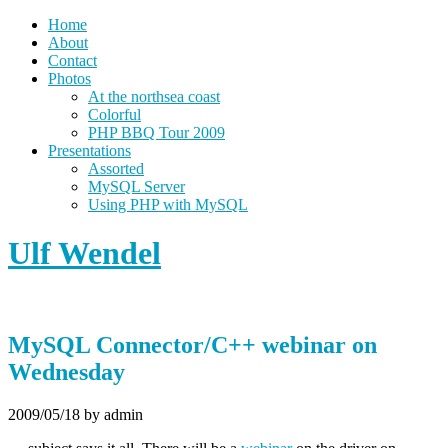
Home
About
Contact
Photos
At the northsea coast
Colorful
PHP BBQ Tour 2009
Presentations
Assorted
MySQL Server
Using PHP with MySQL
Ulf Wendel
MySQL Connector/C++ webinar on
Wednesday
2009/05/18
by admin