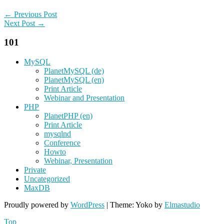
← Previous Post
Next Post →
101
MySQL
PlanetMySQL (de)
PlanetMySQL (en)
Print Article
Webinar and Presentation
PHP
PlanetPHP (en)
Print Article
mysqlnd
Conference
Howto
Webinar, Presentation
Private
Uncategorized
MaxDB
Proudly powered by
WordPress
|
Theme: Yoko by
Elmastudio
Top