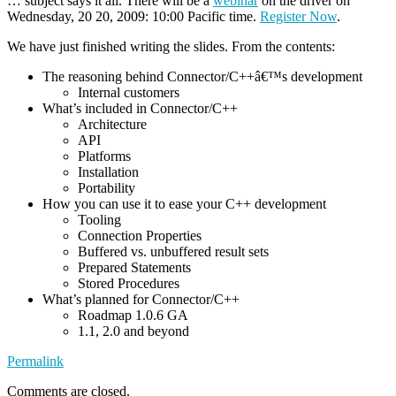
… subject says it all. There will be a
webinar
on the driver on
Wednesday, 20 20, 2009: 10:00 Pacific time.
Register Now
.
We have just finished writing the slides. From the contents:
The reasoning behind Connector/C++â€™s development
Internal customers
What’s included in Connector/C++
Architecture
API
Platforms
Installation
Portability
How you can use it to ease your C++ development
Tooling
Connection Properties
Buffered vs. unbuffered result sets
Prepared Statements
Stored Procedures
What’s planned for Connector/C++
Roadmap 1.0.6 GA
1.1, 2.0 and beyond
Permalink
Comments are closed.