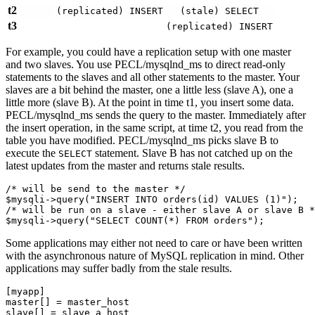
t2
(replicated) INSERT
(stale) SELECT
t3
(replicated) INSERT
For example, you could have a replication setup with one master
and two slaves. You use PECL/mysqlnd_ms to direct read-only
statements to the slaves and all other statements to the master. Your
slaves are a bit behind the master, one a little less (slave A), one a
little more (slave B). At the point in time t1, you insert some data.
PECL/mysqlnd_ms sends the query to the master. Immediately after
the insert operation, in the same script, at time t2, you read from the
table you have modified. PECL/mysqlnd_ms picks slave B to
execute the
statement. Slave B has not catched up on the
SELECT
latest updates from the master and returns stale results.
/* will be send to the master */

$mysqli->query("INSERT INTO orders(id) VALUES (1)");

/* will be run on a slave - either slave A or slave B *
Some applications may either not need to care or have been written
with the asynchronous nature of MySQL replication in mind. Other
applications may suffer badly from the stale results.
[myapp]

master[] = master_host

slave[] = slave_a_host
