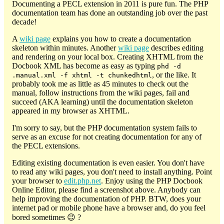
Documenting a PECL extension in 2011 is pure fun. The PHP
documentation team has done an outstanding job over the past
decade!
A
wiki page
explains you how to create a documentation
skeleton within minutes. Another
wiki page
describes editing
and rendering on your local box. Creating XHTML from the
Docbook XML has become as easy as typing
phd -d
, or the like. It
.manual.xml -f xhtml -t chunkedhtml
probably took me as little as 45 minutes to check out the
manual, follow instructions from the wiki pages, fail and
succeed (AKA learning) until the documentation skeleton
appeared in my browser as XHTML.
I'm sorry to say, but the PHP documentation system fails to
serve as an excuse for not creating documentation for any of
the PECL extensions.
Editing existing documentation is even easier. You don't have
to read any wiki pages, you don't need to install anything. Point
your browser to
edit.php.net
. Enjoy using the PHP Docbook
Online Editor, please find a screenshot above. Anybody can
help improving the documentation of PHP. BTW, does your
internet pad or mobile phone have a browser and, do you feel
bored sometimes 😉 ?