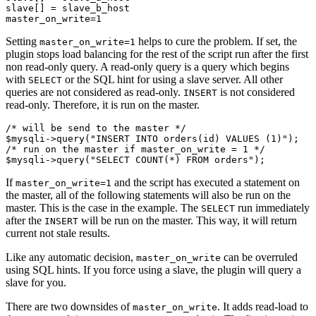
slave[] = slave_b_host

Setting
helps to cure the problem. If set, the
master_on_write=1
plugin stops load balancing for the rest of the script run after the first
non read-only query. A read-only query is a query which begins
with
or the SQL hint for using a slave server. All other
SELECT
queries are not considered as read-only.
is not considered
INSERT
read-only. Therefore, it is run on the master.
/* will be send to the master */

$mysqli->query("INSERT INTO orders(id) VALUES (1)");

/* run on the master if master_on_write = 1 */

If
and the script has executed a statement on
master_on_write=1
the master, all of the following statements will also be run on the
master. This is the case in the example. The
run immediately
SELECT
after the
will be run on the master. This way, it will return
INSERT
current not stale results.
Like any automatic decision,
can be overruled
master_on_write
using SQL hints. If you force using a slave, the plugin will query a
slave for you.
There are two downsides of
. It adds read-load to
master_on_write