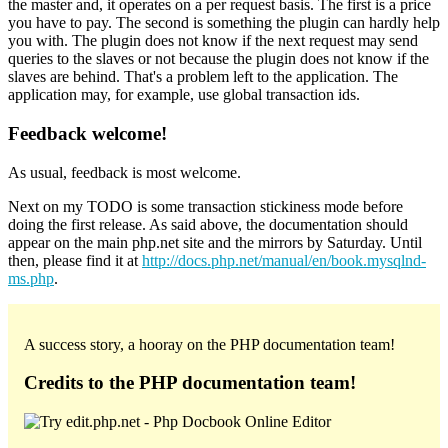
the master and, it operates on a per request basis. The first is a price
you have to pay. The second is something the plugin can hardly help
you with. The plugin does not know if the next request may send
queries to the slaves or not because the plugin does not know if the
slaves are behind. That's a problem left to the application. The
application may, for example, use global transaction ids.
Feedback welcome!
As usual, feedback is most welcome.
Next on my TODO is some transaction stickiness mode before
doing the first release. As said above, the documentation should
appear on the main php.net site and the mirrors by Saturday. Until
then, please find it at
http://docs.php.net/manual/en/book.mysqlnd-
ms.php
.
A success story, a hooray on the PHP documentation team!
Credits to the PHP documentation team!