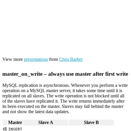
View more
presentations
from
Chris Barber
master_on_write – always use master after first write
MySQL replication is asynchronous. Whenever you perform a write
operation on a MySQL master server, it takes some time until it is
replicated on all slaves. The write operation is not blocked until all
of the slaves have replicated it. The write returns immediately after
its been executed on the master. Slaves may fall behind the master
and not show the latest data updates.
Master
Slave A
Slave B
t1
INSERT