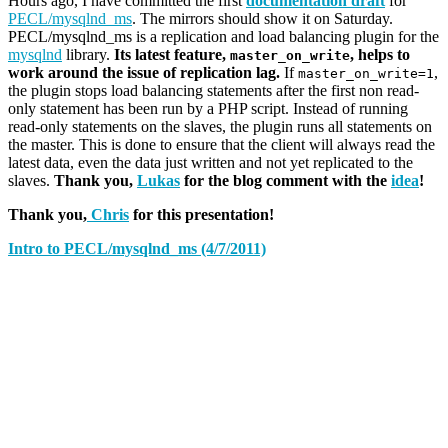
Hours ago, I have committed the first
documentation draft
for
PECL/mysqlnd_ms
. The mirrors should show it on Saturday.
PECL/mysqlnd_ms is a replication and load balancing plugin for the
mysqlnd
library.
Its latest feature,
, helps to
master_on_write
work around the issue of replication lag.
If
,
master_on_write=1
the plugin stops load balancing statements after the first non read-
only statement has been run by a PHP script. Instead of running
read-only statements on the slaves, the plugin runs all statements on
the master. This is done to ensure that the client will always read the
latest data, even the data just written and not yet replicated to the
slaves.
Thank you,
Lukas
for the blog comment with the
idea
!
Thank you,
Chris
for this presentation!
Intro to PECL/mysqlnd_ms (4/7/2011)