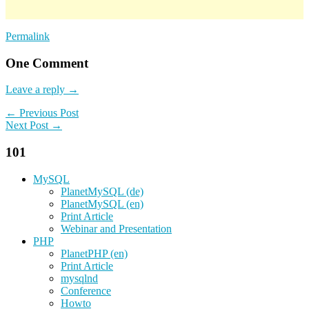
Permalink
One Comment
Leave a reply →
← Previous Post
Next Post →
101
MySQL
PlanetMySQL (de)
PlanetMySQL (en)
Print Article
Webinar and Presentation
PHP
PlanetPHP (en)
Print Article
mysqlnd
Conference
Howto