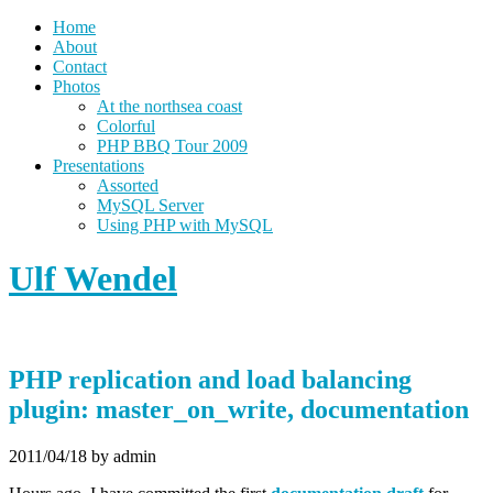
Home
About
Contact
Photos
At the northsea coast
Colorful
PHP BBQ Tour 2009
Presentations
Assorted
MySQL Server
Using PHP with MySQL
Ulf Wendel
PHP replication and load balancing
plugin: master_on_write, documentation
2011/04/18
by admin