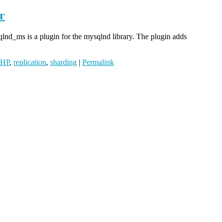
r
lnd_ms is a plugin for the mysqlnd library. The plugin adds
PHP
,
replication
,
sharding
|
Permalink