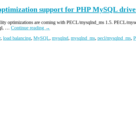
 optimization support for PHP MySQL drive
locality optimizations are coming with PECL/mysqlnd_ms 1.5. PECL/mysq
sql, …
Continue reading
→
r
,
load balancing
,
MySQL
,
mysqlnd
,
mysqlnd_ms
,
pecl/mysqlnd_ms
,