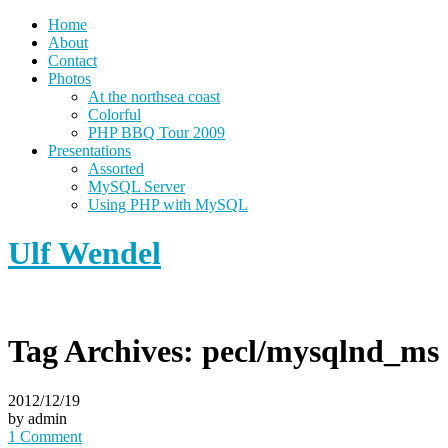
Home
About
Contact
Photos
At the northsea coast
Colorful
PHP BBQ Tour 2009
Presentations
Assorted
MySQL Server
Using PHP with MySQL
Ulf Wendel
Tag Archives:
pecl/mysqlnd_ms
2012/12/19
by admin
1 Comment