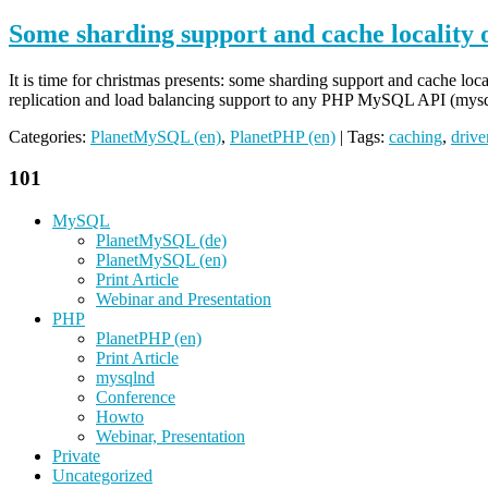
Some sharding support and cache locality
It is time for christmas presents: some sharding support and cache 
replication and load balancing support to any PHP MySQL API (my
Categories:
PlanetMySQL (en)
,
PlanetPHP (en)
| Tags:
caching
,
drive
101
MySQL
PlanetMySQL (de)
PlanetMySQL (en)
Print Article
Webinar and Presentation
PHP
PlanetPHP (en)
Print Article
mysqlnd
Conference
Howto
Webinar, Presentation
Private
Uncategorized